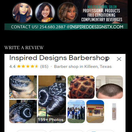
WRITE A REVIEW