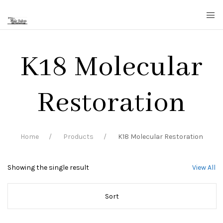
K18 Molecular
Restoration
Home
Products
K18 Molecular Restoration
Showing the single result
View All