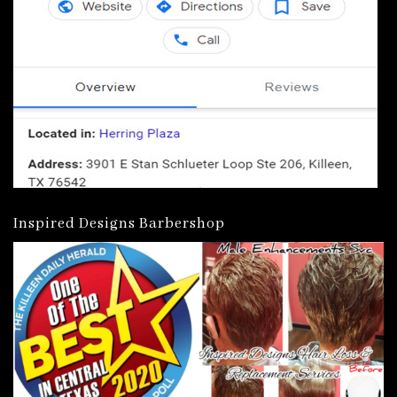
Inspired Designs Barbershop