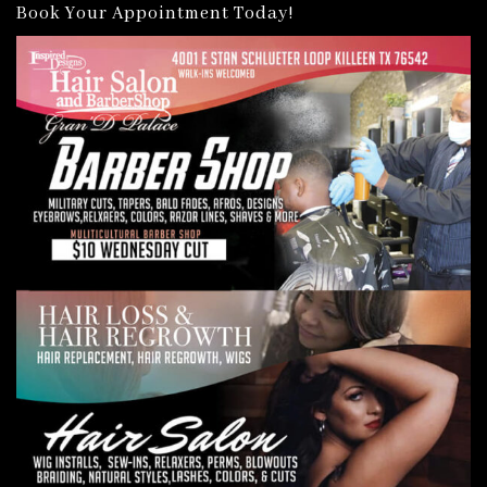
Book Your Appointment Today!