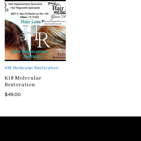
K18 Molecular Restoration
K18 Molecular
Restoration
$
49.00