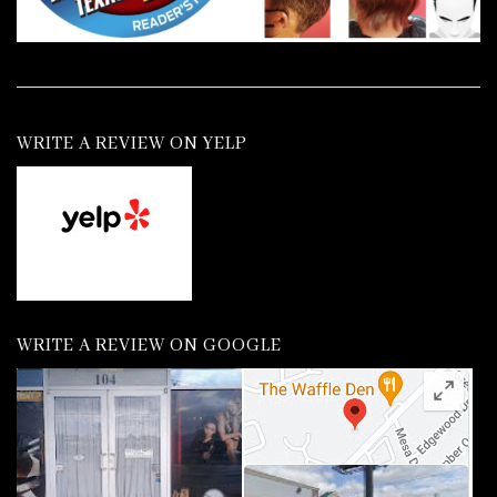
WRITE A REVIEW ON YELP
WRITE A REVIEW ON GOOGLE