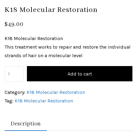
K18 Molecular Restoration
$
49.00
K18 Molecular Restoration
This treatment works to repair and restore the individual
strands of hair on a molecular level
Add to cart
Category:
K18 Molecular Restoration
Tag:
K18 Molecular Restoration
Description