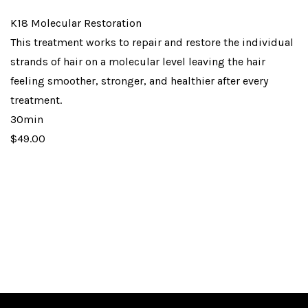
K18 Molecular Restoration
This treatment works to repair and restore the individual
strands of hair on a molecular level leaving the hair
feeling smoother, stronger, and healthier after every
treatment.
30min
$49.00