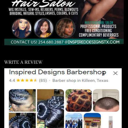
WRITE A REVIEW