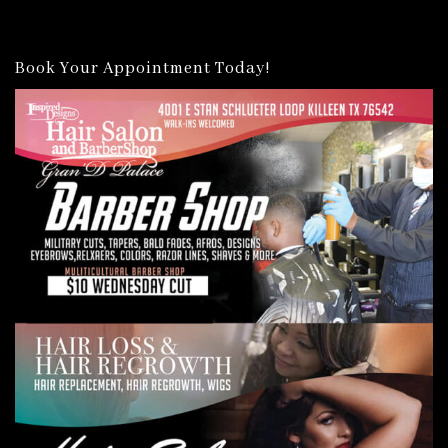
Book Your Appointment Today!