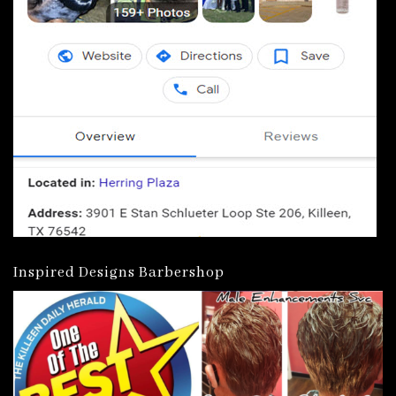
Inspired Designs Barbershop