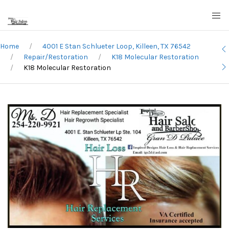
Home
4001 E Stan Schlueter Loop, Killeen, TX 76542
Repair/Restoration
K18 Molecular Restoration
K18 Molecular Restoration