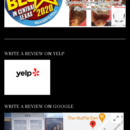
WRITE A REVIEW ON YELP
WRITE A REVIEW ON GOOGLE