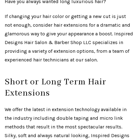
Have you always wanted long luxurious hair?
If changing your hair color or getting a new cut is just
not enough, consider hair extensions for a dramatic and
glamorous way to give your appearance a boost. Inspired
Designs Hair Salon & Barber Shop LLC specializes in
providing a variety of extension options, from a team of
experienced hair technicians at our salon.
Short or Long Term Hair
Extensions
We offer the latest in extension technology available in
the industry including double taping and micro link
methods that result in the most spectacular results.
Silky, soft and always natural looking, Inspired Designs