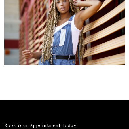
Book Your Appointment Today!