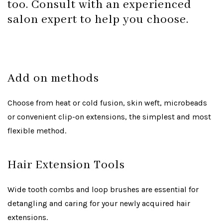
too. Consult with an experienced
salon expert to help you choose.
Add on methods
Choose from heat or cold fusion, skin weft, microbeads
or convenient clip-on extensions, the simplest and most
flexible method.
Hair Extension Tools
Wide tooth combs and loop brushes are essential for
detangling and caring for your newly acquired hair
extensions.