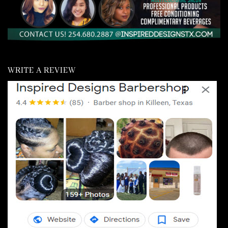
WRITE A REVIEW