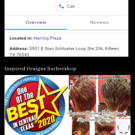
Inspired Designs Barbershop