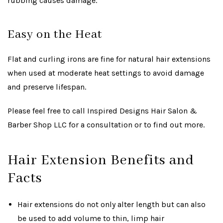
rubbing causes damage.
Easy on the Heat
Flat and curling irons are fine for natural hair extensions
when used at moderate heat settings to avoid damage
and preserve lifespan.
Please feel free to call Inspired Designs Hair Salon &
Barber Shop LLC for a consultation or to find out more.
Hair Extension Benefits and
Facts
Hair extensions do not only alter length but can also
be used to add volume to thin, limp hair