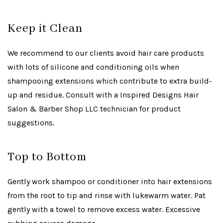
Keep it Clean
We recommend to our clients avoid hair care products
with lots of silicone and conditioning oils when
shampooing extensions which contribute to extra build-
up and residue. Consult with a Inspired Designs Hair
Salon & Barber Shop LLC technician for product
suggestions.
Top to Bottom
Gently work shampoo or conditioner into hair extensions
from the root to tip and rinse with lukewarm water. Pat
gently with a towel to remove excess water. Excessive