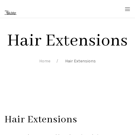
Hair Extensions
Home
Hair Extensions
Hair Extensions