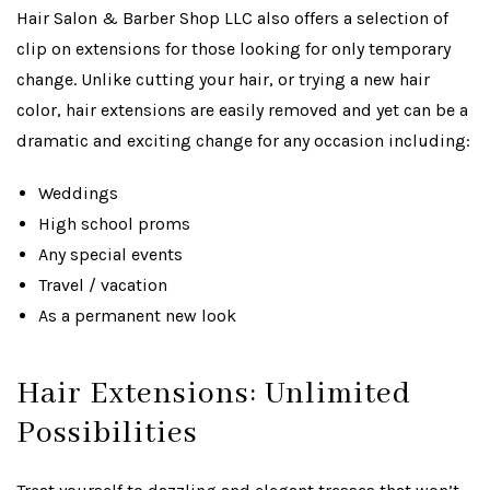
Hair Salon & Barber Shop LLC also offers a selection of
clip on extensions for those looking for only temporary
change. Unlike cutting your hair, or trying a new hair
color, hair extensions are easily removed and yet can be a
dramatic and exciting change for any occasion including:
Weddings
High school proms
Any special events
Travel / vacation
As a permanent new look
Hair Extensions: Unlimited
Possibilities