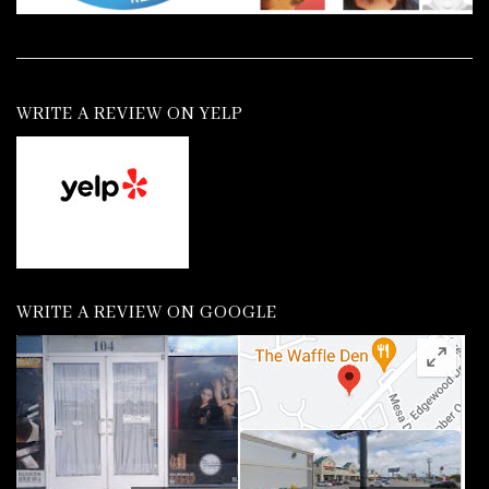
WRITE A REVIEW ON YELP
WRITE A REVIEW ON GOOGLE