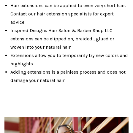
Hair extensions can be applied to even very short hair.
Contact our hair extension specialists for expert
advice
Inspired Designs Hair Salon & Barber Shop LLC
extensions can be clipped on, braided , glued or
woven into your natural hair
Extensions allow you to temporarily try new colors and
highlights
Adding extensions is a painless process and does not
damage your natural hair