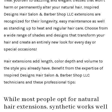
Treat yourself to dazzling and elegant tresses that won’t
harm or permanently alter your natural hair. Inspired
Designs Hair Salon & Barber Shop LLC extensions are
recognized for their longevity, easy maintenance as well
as standing up to heat and regular hair care. Choose from
a wide range of shades and designs that transform your
hair and create an entirely new look for every day or
special occasions!
Hair extensions add length, color depth and volume to
the style you already have. Benefit from the expertise of
Inspired Designs Hair Salon & Barber Shop LLC
technicians and these professional tips:
While most people opt for natural
hair extensions, synthetic works well