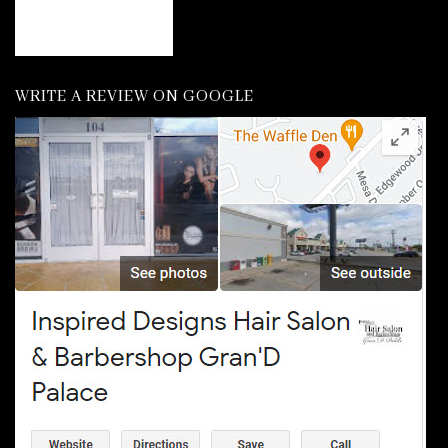
WRITE A REVIEW ON GOOGLE