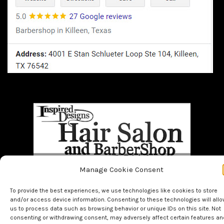
Manage Cookie Consent
Home
BOOK NOW!!
About Us
Bridal
Facials
Hair
To provide the best experiences, we use technologies like cookies to store
Makeup
Men
Nails
and/or access device information. Consenting to these technologies will all
us to process data such as browsing behavior or unique IDs on this site. Not
consenting or withdrawing consent, may adversely affect certain features an