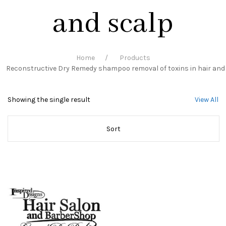
and scalp
Home
Products
Reconstructive Dry Remedy shampoo removal of toxins in hair and
Showing the single result
View All