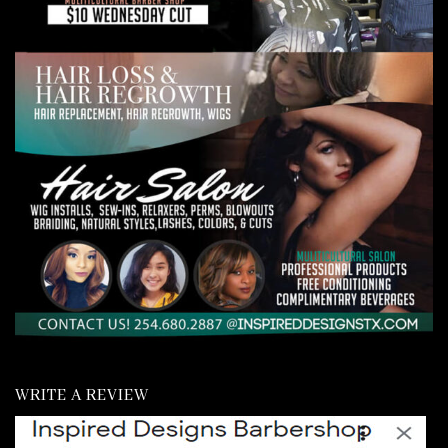
WRITE A REVIEW