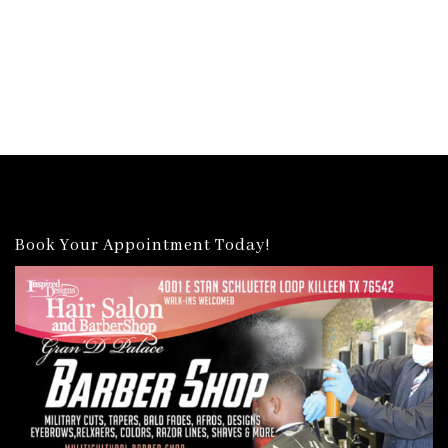
Book Your Appointment Today!