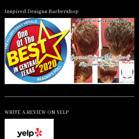
Inspired Designs Barbershop
WRITE A REVIEW ON YELP