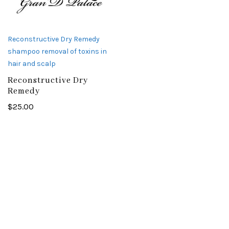
Reconstructive Dry Remedy
shampoo removal of toxins in
hair and scalp
Reconstructive Dry
Remedy
$
25.00