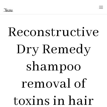
Reconstructive
Dry Remedy
shampoo
removal of
toxins in hair