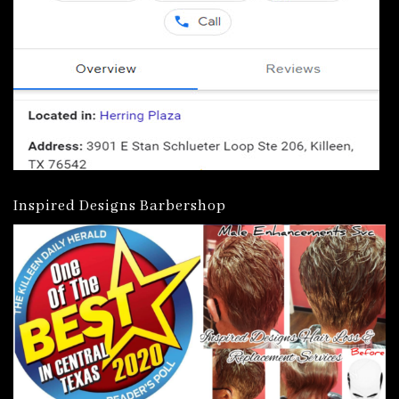
Inspired Designs Barbershop