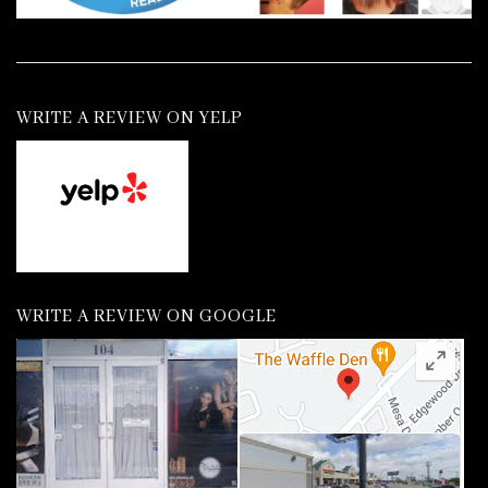
WRITE A REVIEW ON YELP
WRITE A REVIEW ON GOOGLE