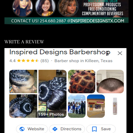
WRITE A REVIEW