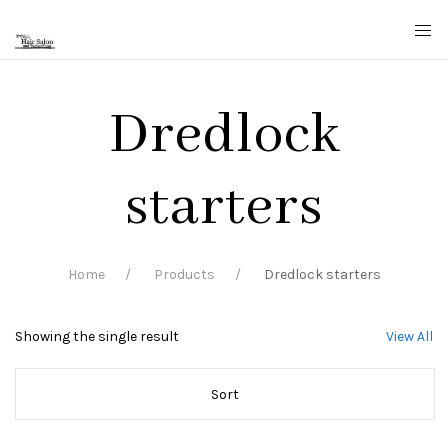
Dredlock
starters
Home
Products
Dredlock starters
Showing the single result
View All