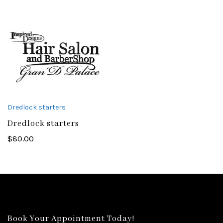
Dredlock starters
Dredlock starters
$
80.00
Book Your Appointment Today!