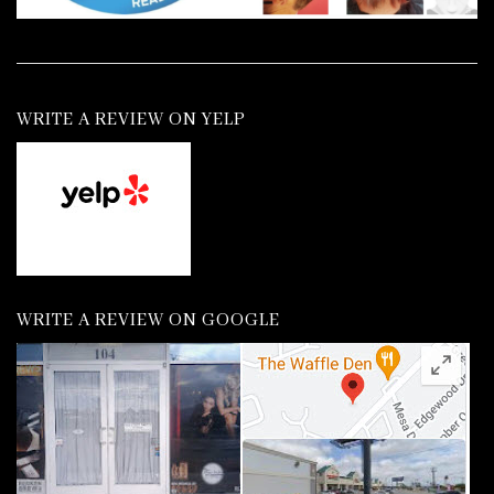
WRITE A REVIEW ON YELP
WRITE A REVIEW ON GOOGLE