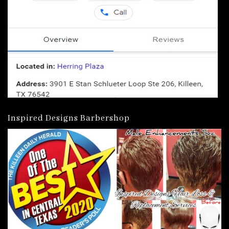
Inspired Designs Barbershop