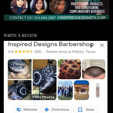
WRITE A REVIEW