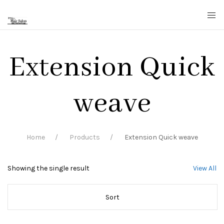
Extension Quick
weave
Home
Products
Extension Quick weave
Showing the single result
View All