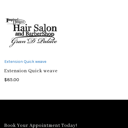
Extension Quick weave
Extension Quick weave
$
85.00
Book Your Appointment Today!