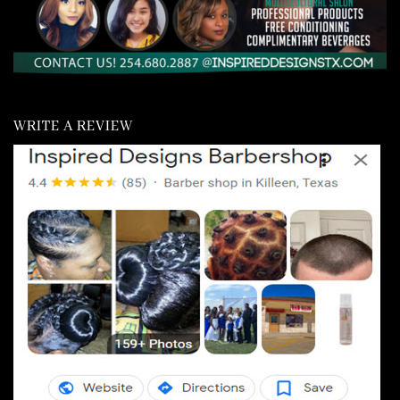
WRITE A REVIEW