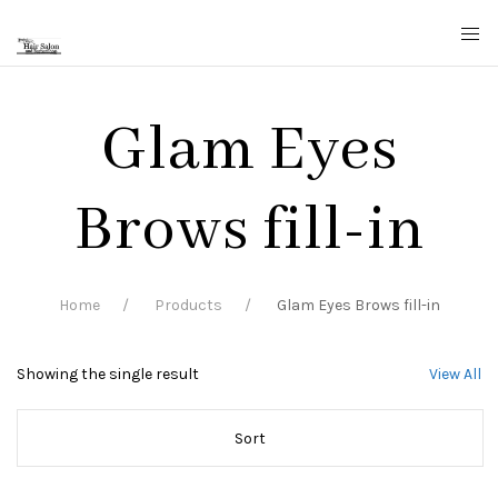
Glam Eyes
Brows fill-in
Home
Products
Glam Eyes Brows fill-in
Showing the single result
View All