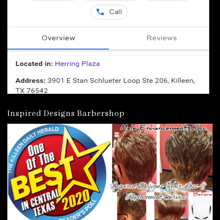
Inspired Designs Barbershop