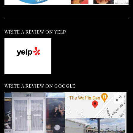
WRITE A REVIEW ON YELP
WRITE A REVIEW ON GOOGLE