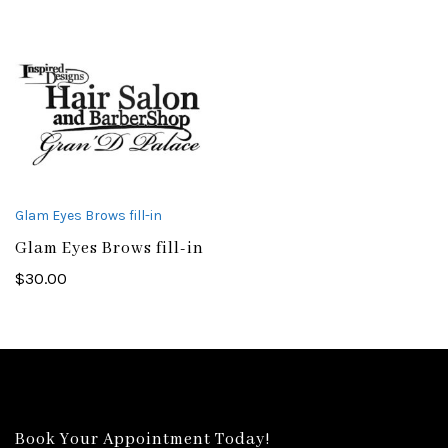
Glam Eyes Brows fill-in
Glam Eyes Brows fill-in
$
30.00
Book Your Appointment Today!