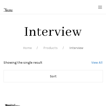
Interview
Home
Products
Interview
Showing the single result
View All