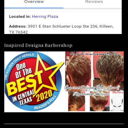
Inspired Designs Barbershop