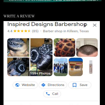
WRITE A REVIEW