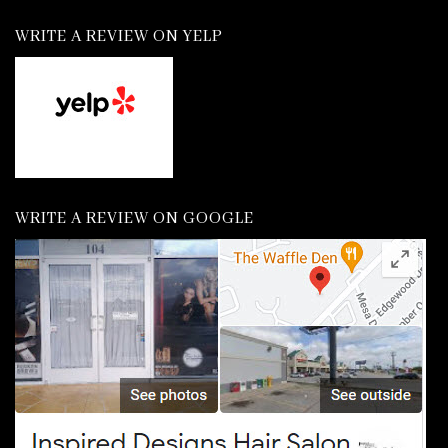
WRITE A REVIEW ON YELP
WRITE A REVIEW ON GOOGLE