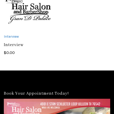
Interview
Interview
$
0.00
Book Your Appointment Today!