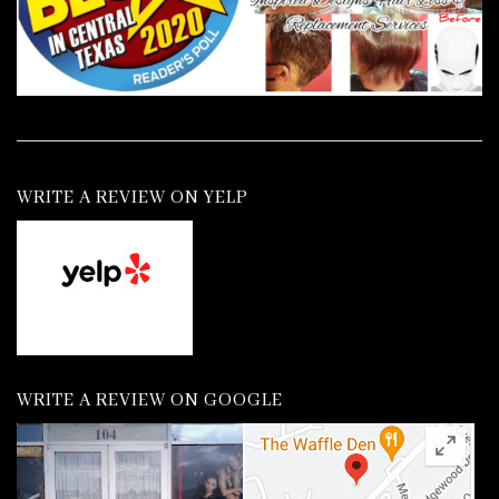
WRITE A REVIEW ON YELP
WRITE A REVIEW ON GOOGLE