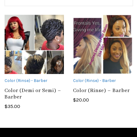
Color (Rinse) - Barber
Color (Rinse) - Barber
Color (Demi or Semi) –
Color (Rinse) – Barber
Barber
$
20.00
$
35.00