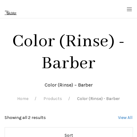
Color (Rinse) -
Barber
Color (Rinse) – Barber
Home
Products
Color (Rinse) - Barber
Showing all 2 results
View All