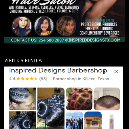
WRITE A REVIEW