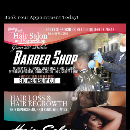
Book Your Appointment Today!