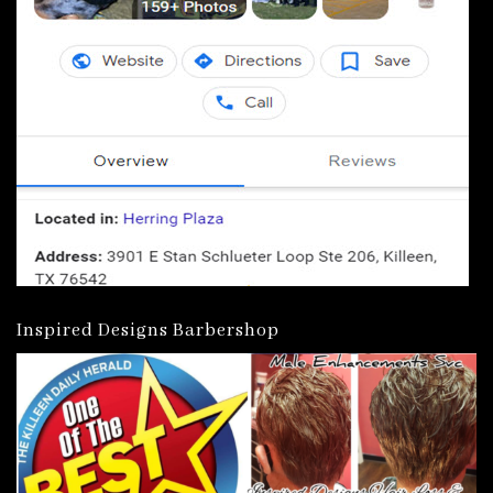
Inspired Designs Barbershop