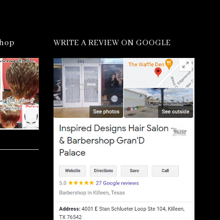
shop
WRITE A REVIEW ON GOOGLE