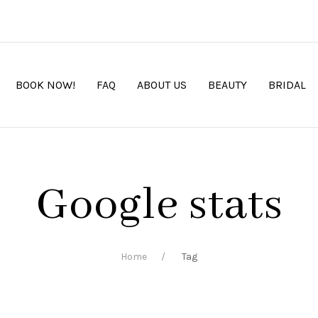
BOOK NOW!
FAQ
ABOUT US
BEAUTY
BRIDAL
Google stats
Home
Tag