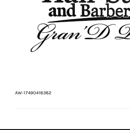
AW-17490418382