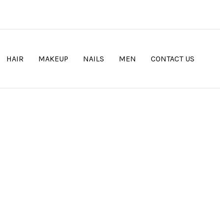
HAIR
MAKEUP
NAILS
MEN
CONTACT US