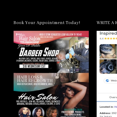
Book Your Appointment Today!
WRITE A 