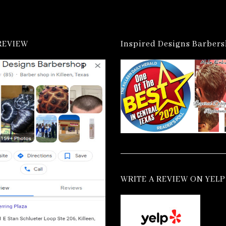
REVIEW
Inspired Designs Barber
WRITE A REVIEW ON YELP