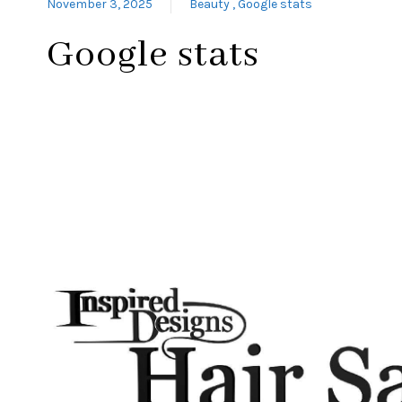
November 3, 2025
Beauty
Google stats
Google stats