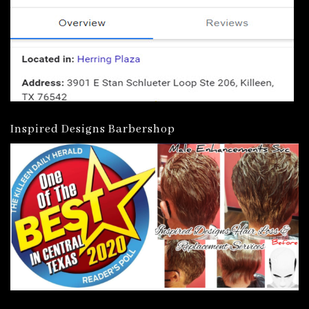
Inspired Designs Barbershop