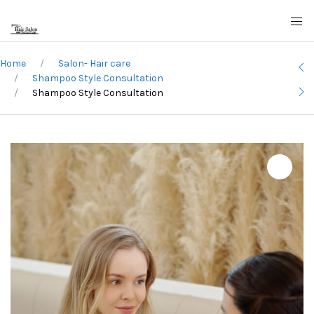
Home
Salon- Hair care
Shampoo Style Consultation
Shampoo Style Consultation