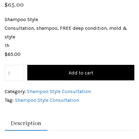
$
65.00
Shampoo Style
Consultation, shampoo, FREE deep condition, mold &
style
1h
$65.00
Add to cart
Category:
Shampoo Style Consultation
Tag:
Shampoo Style Consultation
Description