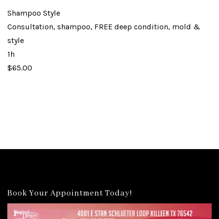
Shampoo Style
Consultation, shampoo, FREE deep condition, mold &
style
1h
$65.00
Book Your Appointment Today!