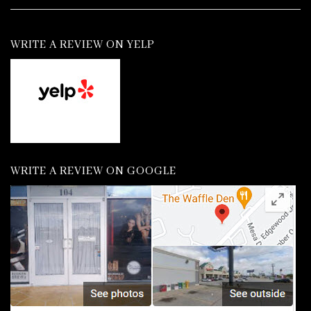
WRITE A REVIEW ON YELP
WRITE A REVIEW ON GOOGLE