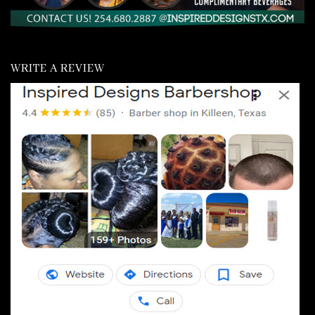
WRITE A REVIEW