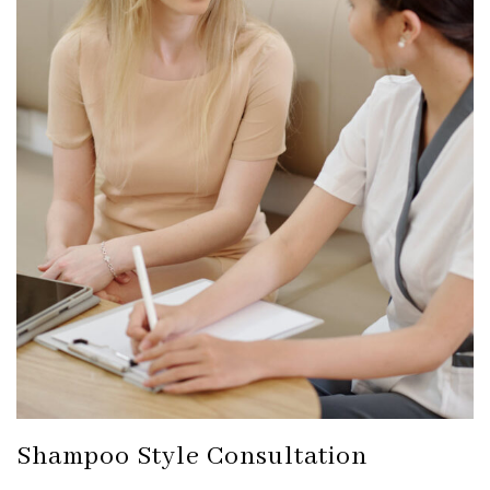
Shampoo Style Consultation