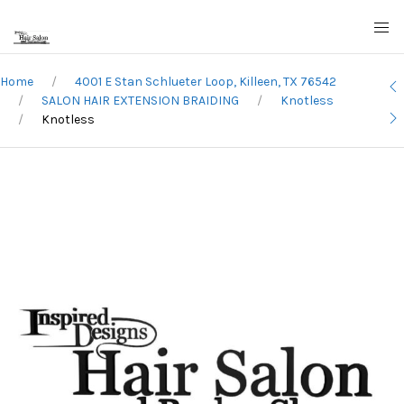
Home
4001 E Stan Schlueter Loop, Killeen, TX 76542
SALON HAIR EXTENSION BRAIDING
Knotless
Knotless