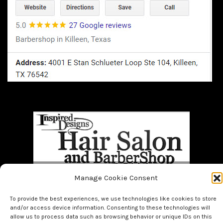
Manage Cookie Consent
Home
BOOK NOW!!
About Us
Bridal
Facials
Hair
To provide the best experiences, we use technologies like cookies to store
Makeup
Men
Nails
and/or access device information. Consenting to these technologies will
allow us to process data such as browsing behavior or unique IDs on this