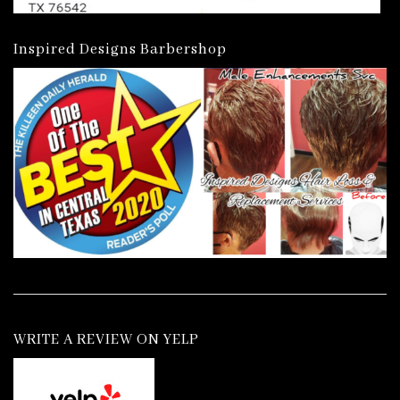
Inspired Designs Barbershop
WRITE A REVIEW ON YELP