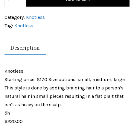
Category:
Knotless
Tag:
Knotless
Description
Knotless
Starting price: $170 Size options: small, medium, large
This style is done by adding braiding hair to a person’s
natural hair in small pieces resulting in a flat plait that
isn’t as heavy on the scalp.
5h
$220.00