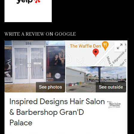
WRITE A REVIEW ON GOOGLE