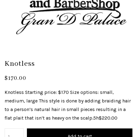
Knotless
$
170.00
Knotless Starting price: $170 Size options: small,
medium, large This style is done by adding braiding hair
to a person’s natural hair in small pieces resulting in a
flat plait that isn’t as heavy on the scalp.5h$220.00
Add to cart