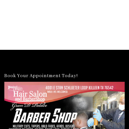
Book Your Appointment Today!