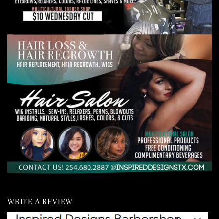
WRITE A REVIEW