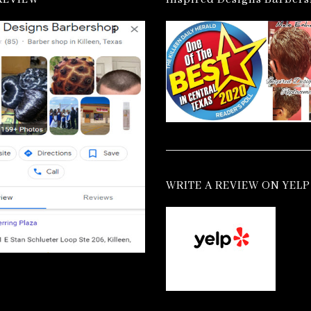
WRITE A REVIEW ON YELP