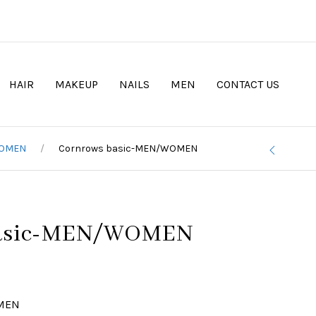
HAIR
MAKEUP
NAILS
MEN
CONTACT US
WOMEN
Cornrows basic-MEN/WOMEN
basic-MEN/WOMEN
OMEN