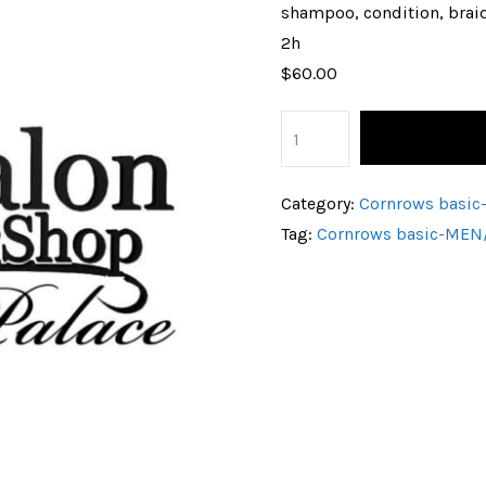
shampoo, condition, brai
2h
$60.00
Category:
Cornrows bas
Tag:
Cornrows basic-ME