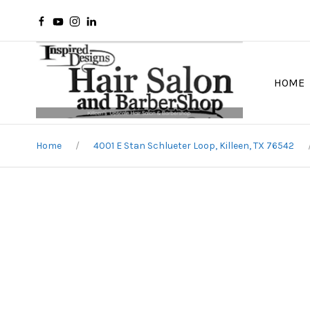
HOME
Home
4001 E Stan Schlueter Loop, Killeen, TX 76542