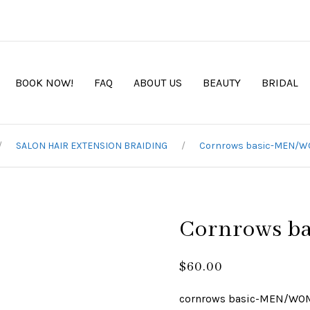
BOOK NOW!
FAQ
ABOUT US
BEAUTY
BRIDAL
SALON HAIR EXTENSION BRAIDING
Cornrows basic-MEN/
Cornrows 
$
60.00
cornrows basic-MEN/W