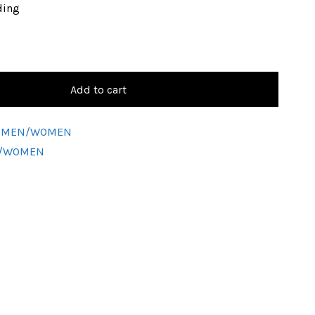
ding
Add to cart
ic-MEN/WOMEN
N/WOMEN