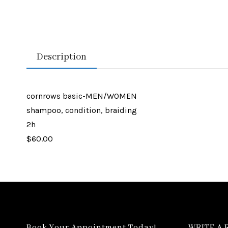
Description
cornrows basic-MEN/WOMEN
shampoo, condition, braiding
2h
$60.00
Book Your Appointment Today!
WRITE A 