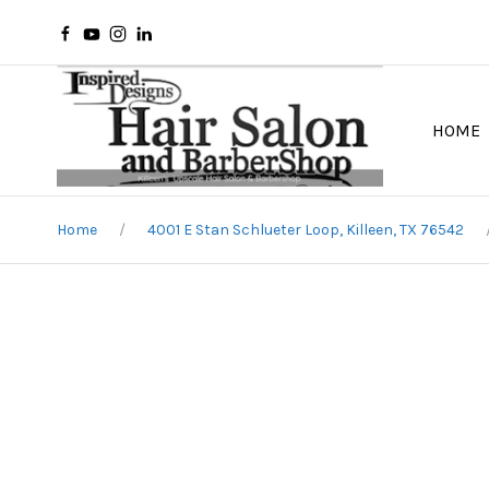
HOME
Home
4001 E Stan Schlueter Loop, Killeen, TX 76542