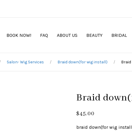
BOOK NOW!
FAQ
ABOUT US
BEAUTY
BRIDAL
Salon- Wig Services
Braid down(for wig install)
Braid
Braid down(f
$
45.00
braid down(for wig install