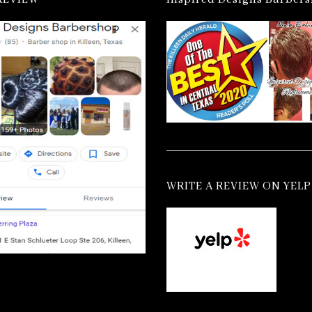
WRITE A REVIEW ON YELP