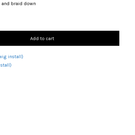
, and braid down
Add to cart
ig install)
stall)