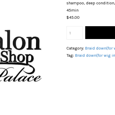
shampoo, deep condition
45min
$45.00
Category:
Braid down(for w
Tag:
Braid down(for wig in