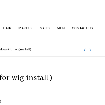
HAIR
MAKEUP
NAILS
MEN
CONTACT US
 down(for wig install)
or wig install)
)