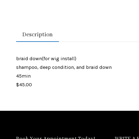
Description
braid down(for wig install)
shampoo, deep condition, and braid down
45min
$45.00
Book Your Appointment Today!
WRITE A 