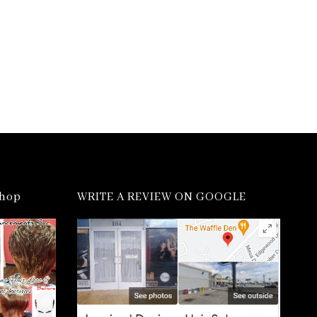
shop
WRITE A REVIEW ON GOOGLE