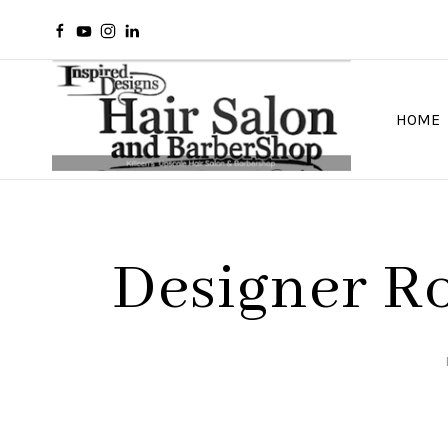
HOME
Designer Ro