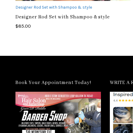
Designer Rod Set with Shampoo & style
Designer Rod Set with Shampoo & style
$
85.00
Book Your Appointment Today!
WRITE A 