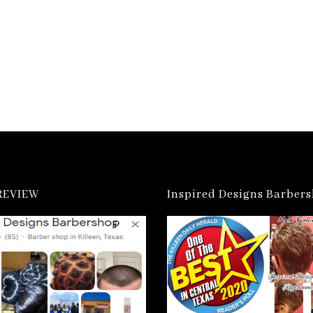
REVIEW
Inspired Designs Barber