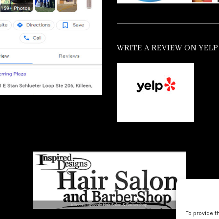
WRITE A REVIEW ON YELP
To provide t