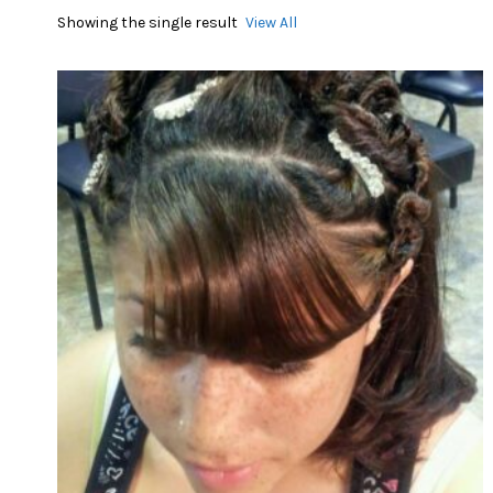
Showing the single result
View All