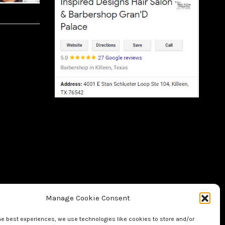
Manage Cookie Consent
he best experiences, we use technologies like cookies to store and/or