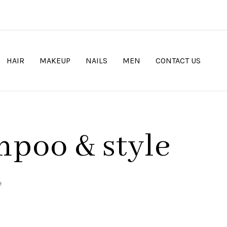
HAIR
MAKEUP
NAILS
MEN
CONTACT US
mpoo & style
e