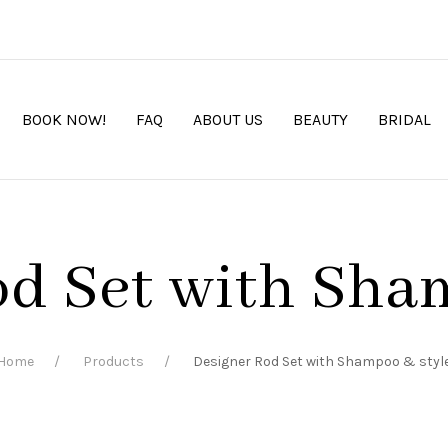
BOOK NOW!
FAQ
ABOUT US
BEAUTY
BRIDAL
d Set with Sha
Home
Products
Designer Rod Set with Shampoo & styl