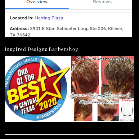
Inspired Designs Barbershop