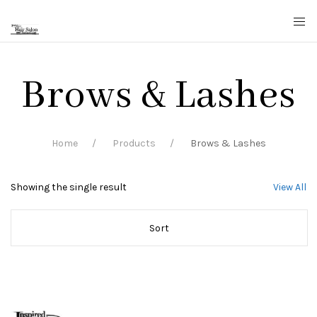
Brows & Lashes
Home
Products
Brows & Lashes
Showing the single result
View All