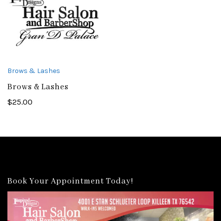
Brows & Lashes
Brows & Lashes
$
25.00
Book Your Appointment Today!