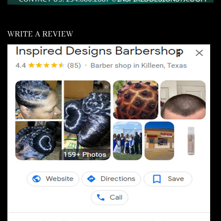
WRITE A REVIEW