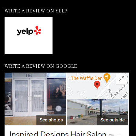
WRITE A REVIEW ON YELP
WRITE A REVIEW ON GOOGLE