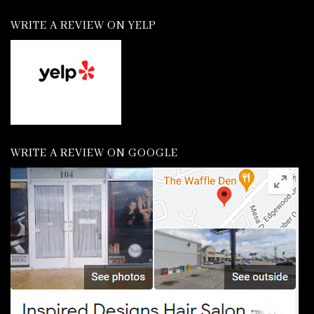
WRITE A REVIEW ON YELP
WRITE A REVIEW ON GOOGLE