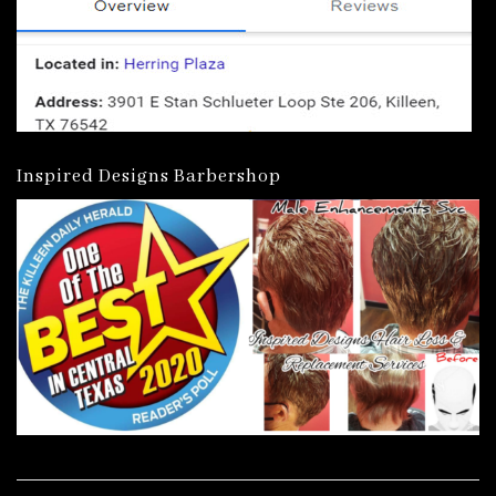
Inspired Designs Barbershop