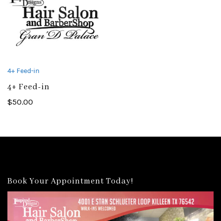
4+ Feed-in
4+ Feed-in
$
50.00
Book Your Appointment Today!