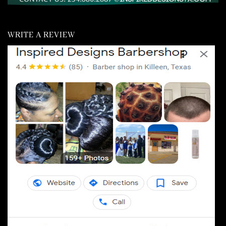
WRITE A REVIEW