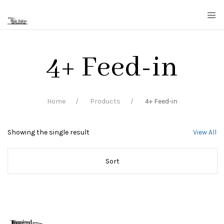
4+ Feed-in
Home
Products
4+ Feed-in
Showing the single result
View All