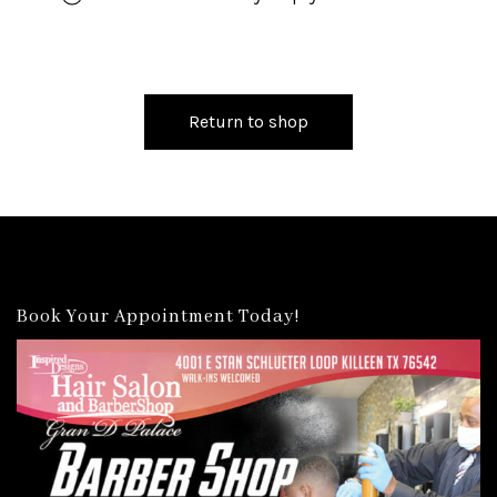
Return to shop
Book Your Appointment Today!