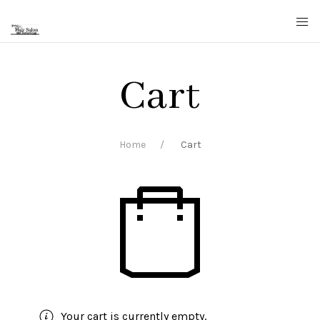
Cart
Home
Cart
Your cart is currently empty.