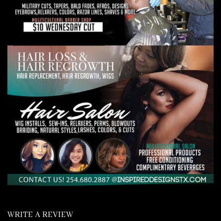
WRITE A REVIEW