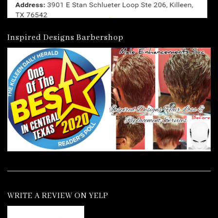
Inspired Designs Barbershop
WRITE A REVIEW ON YELP