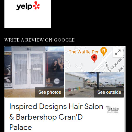
WRITE A REVIEW ON GOOGLE