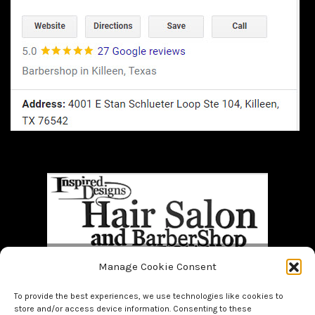
Manage Cookie Consent
Home
BOOK NOW!!
About Us
Bridal
Facials
Hair
To provide the best experiences, we use technologies like cookies to
Makeup
Men
Nails
store and/or access device information. Consenting to these