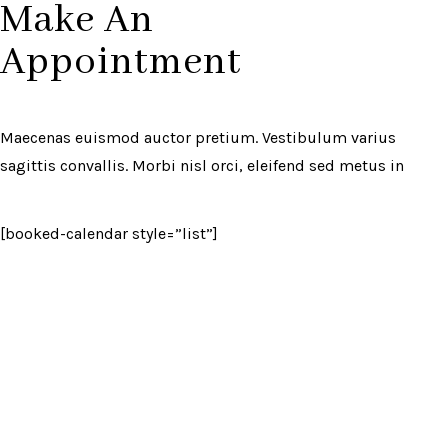
Make An
Appointment
Maecenas euismod auctor pretium. Vestibulum varius
sagittis convallis. Morbi nisl orci, eleifend sed metus in
[booked-calendar style=”list”]