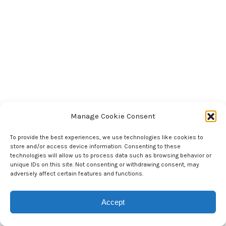
Manage Cookie Consent
To provide the best experiences, we use technologies like cookies to
store and/or access device information. Consenting to these
technologies will allow us to process data such as browsing behavior or
unique IDs on this site. Not consenting or withdrawing consent, may
adversely affect certain features and functions.
Accept